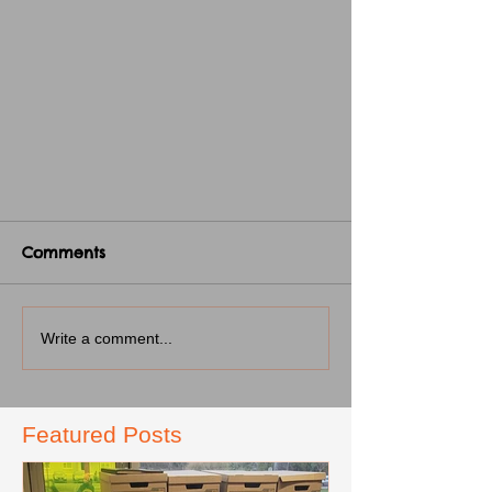
Comments
Write a comment...
Featured Posts