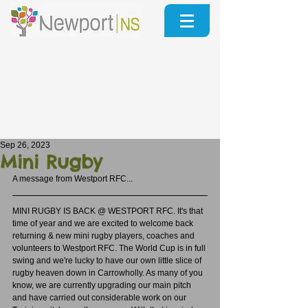
Sep 26, 2023
Mini Rugby
A message from Westport RFC...
MINI RUGBY IS BACK @ WESTPORT RFC. It's that 
time of year and we are excited to welcome back 
returning & new mini rugby players, coaches and 
volunteers to Westport RFC. The World Cup is in full 
swing and we're lucky to have our own little slice of 
rugby heaven down in Carrowholly. As many of you 
know, we are currently upgrading our main pitch 
and have carried out considerable work on our 