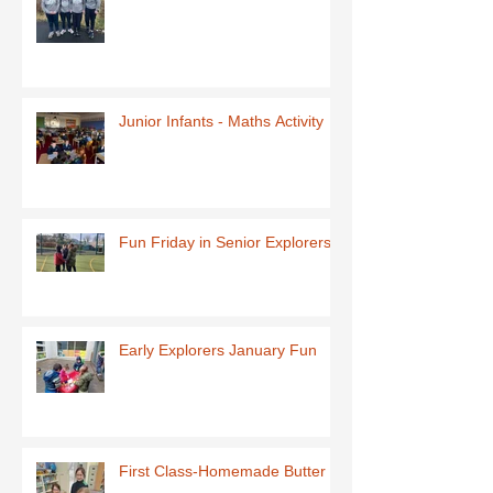
Junior Infants - Maths Activity
Fun Friday in Senior Explorers
Early Explorers January Fun
First Class-Homemade Butter