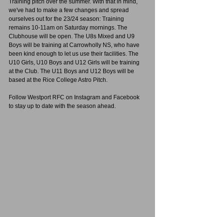
Training pitch over the summer. With that in mind, 
we've had to make a few changes and spread 
ourselves out for the 23/24 season: Training 
remains 10-11am on Saturday mornings. The 
Clubhouse will be open. The U8s Mixed and U9 
Boys will be training at Carrowholly NS, who have 
been kind enough to let us use their facilities. The 
U10 Girls, U10 Boys and U12 Girls will be training 
at the Club. The U11 Boys and U12 Boys will be 
based at the Rice College Astro Pitch. 
Follow Westport RFC on Instagram and Facebook 
to stay up to date with the season ahead.