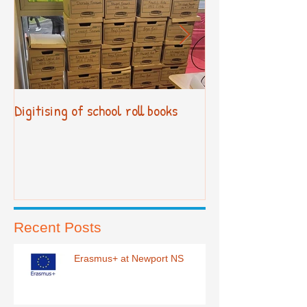
Digitising of school roll books
New Primary Cur
Recent Posts
Erasmus+ at Newport NS