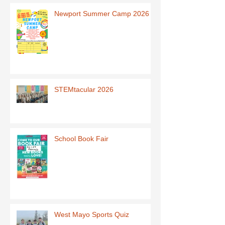
Newport Summer Camp 2026
STEMtacular 2026
School Book Fair
West Mayo Sports Quiz