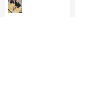
Third Class - St Brigid Crosses
Archive
June 2026
(1)
1 post
May 2026
(1)
1 post
March 2026
(1)
1 post
February 2026
(8)
8 posts
January 2026
(9)
9 posts
December 2025
(7)
7 posts
November 2025
(5)
5 posts