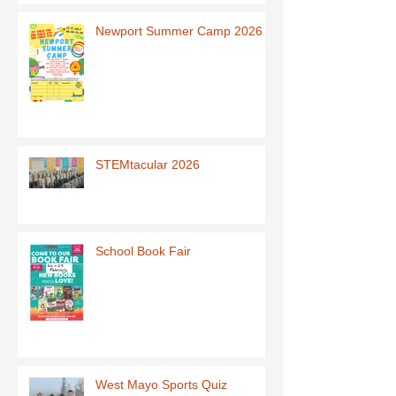
Newport Summer Camp 2026
STEMtacular 2026
School Book Fair
West Mayo Sports Quiz