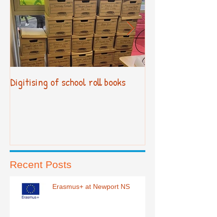
Digitising of school roll books
New Primary Cur
Recent Posts
Erasmus+ at Newport NS