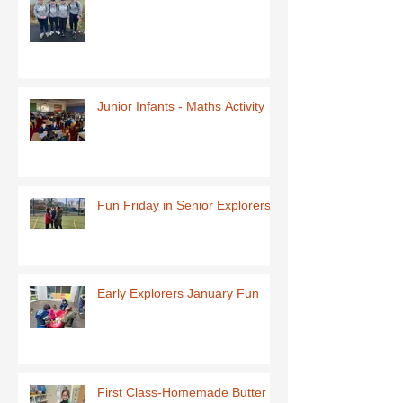
Junior Infants - Maths Activity
Fun Friday in Senior Explorers
Early Explorers January Fun
First Class-Homemade Butter