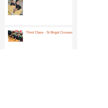
Third Class - St Brigid Crosses
Archive
June 2026
(1)
1 post
May 2026
(1)
1 post
March 2026
(1)
1 post
February 2026
(8)
8 posts
January 2026
(9)
9 posts
December 2025
(7)
7 posts
November 2025
(5)
5 posts