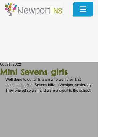
Oct 21, 2022
Mini Sevens girls
Well done to our girls team who won their first 
match in the Mini Sevens blitz in Westport yesterday
They played so well and were a credit to the school.