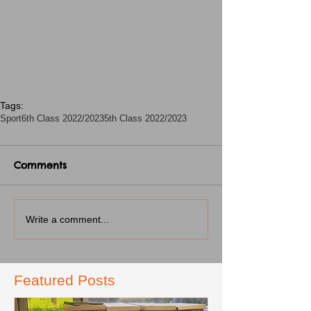
Tags:
Sport
6th Class 2022/2023
5th Class 2022/2023
Comments
Write a comment...
Featured Posts