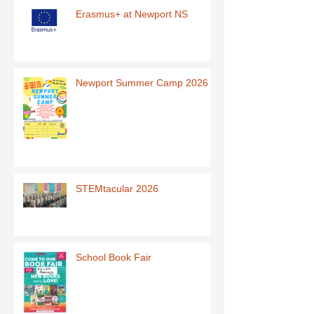
Erasmus+ at Newport NS
Newport Summer Camp 2026
STEMtacular 2026
School Book Fair