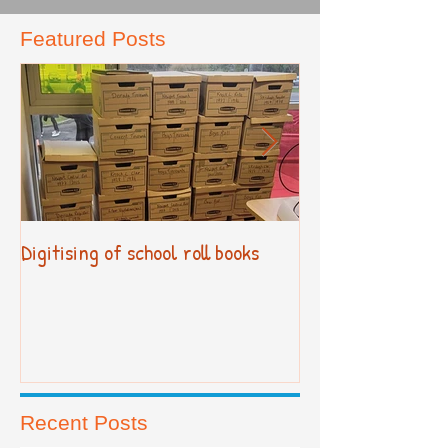
Featured Posts
Digitising of school roll books
New Primary Cur
Recent Posts