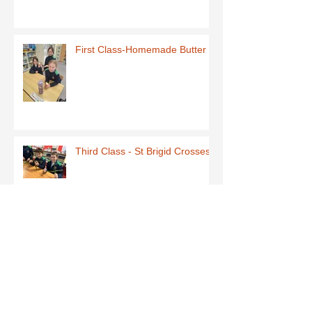
First Class-Homemade Butter
Third Class - St Brigid Crosses
Archive
June 2026
(1)
1 post
May 2026
(1)
1 post
March 2026
(1)
1 post