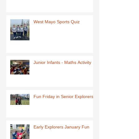
West Mayo Sports Quiz
Junior Infants - Maths Activity
Fun Friday in Senior Explorers
Early Explorers January Fun