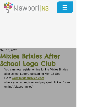
Sep 10, 2024
Mixies Brixies After
School Lego Club
You can now register online for the Mixies Brixies 
after school Lego Club starting Mon 16 Sep
Go to 
www.mixiesbrixies.com
where you can register and pay - just click on 'book 
online'.(places limited)