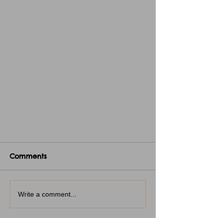
Comments
Write a comment...