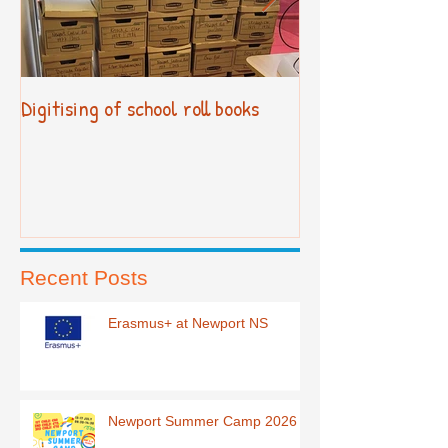
Digitising of school roll books
New Primary Cur
Recent Posts
Erasmus+ at Newport NS
Newport Summer Camp 2026