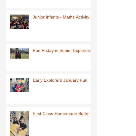
Junior Infants - Maths Activity
Fun Friday in Senior Explorers
Early Explorers January Fun
First Class-Homemade Butter