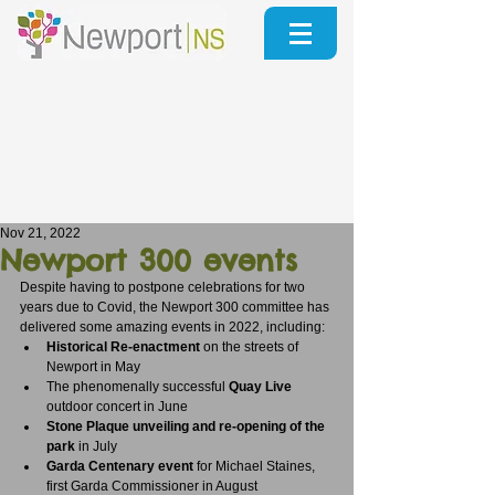
Nov 21, 2022
Newport 300 events
Despite having to postpone celebrations for two 
years due to Covid, the Newport 300 committee has 
delivered some amazing events in 2022, including:
Historical Re-enactment
 on the streets of 
Newport in May
The phenomenally successful 
Quay Live
outdoor concert in June
Stone Plaque unveiling and re-opening of the 
park 
in July
Garda Centenary event 
for Michael Staines, 
first Garda Commissioner in August