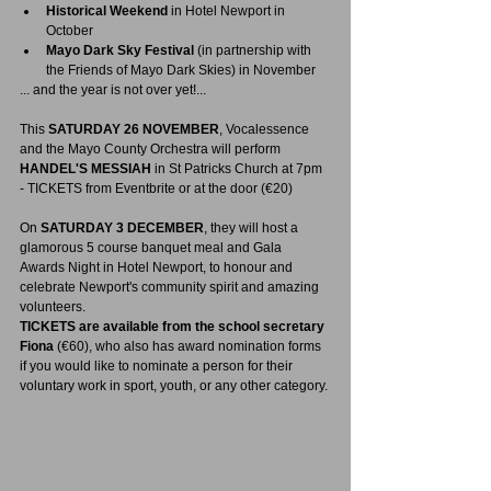
Historical Weekend
 in Hotel Newport in 
October
Mayo Dark Sky Festival
 (in partnership with 
the Friends of Mayo Dark Skies) in November
... and the year is not over yet!...
This 
SATURDAY 26 NOVEMBER
, Vocalessence 
and the Mayo County Orchestra will perform 
HANDEL'S MESSIAH
 in St Patricks Church at 7pm 
- TICKETS from Eventbrite or at the door (€20)
On 
SATURDAY 3 DECEMBER
, they will host a 
glamorous 5 course banquet meal and Gala 
Awards Night in Hotel Newport, to honour and 
celebrate Newport's community spirit and amazing 
volunteers.  
TICKETS are available from the school secretary 
Fiona
 (€60), who also has award nomination forms 
if you would like to nominate a person for their 
voluntary work in sport, youth, or any other category.