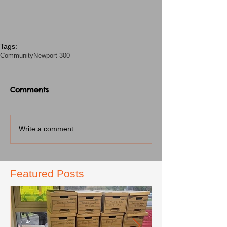
Tags:
Community
Newport 300
Comments
Write a comment...
Featured Posts