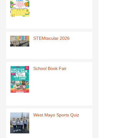
STEMtacular 2026
School Book Fair
West Mayo Sports Quiz