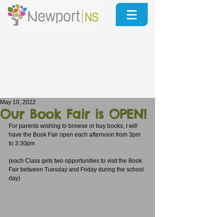
May 10, 2022
Our Book Fair is OPEN!
For parents wishing to browse or buy books, I will 
have the Book Fair open each afternoon from 3pm 
to 3:30pm
(each Class gets two opportunities to visit the Book 
Fair between Tuesday and Friday during the school 
day)