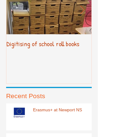
Digitising of school roll books
New Primary Cur
Recent Posts
Erasmus+ at Newport NS