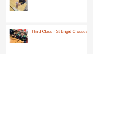
Third Class - St Brigid Crosses
Archive
June 2026
(1)
1 post
May 2026
(1)
1 post
March 2026
(1)
1 post
February 2026
(8)
8 posts
January 2026
(9)
9 posts
December 2025
(7)
7 posts
November 2025
(5)
5 posts
October 2025
(2)
2 posts