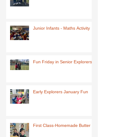
Junior Infants - Maths Activity
Fun Friday in Senior Explorers
Early Explorers January Fun
First Class-Homemade Butter