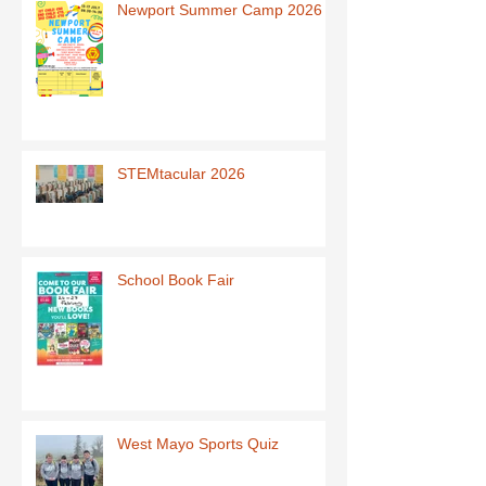
Newport Summer Camp 2026
STEMtacular 2026
School Book Fair
West Mayo Sports Quiz