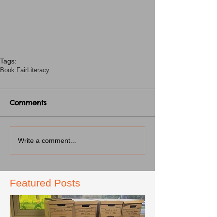
Tags:
Book Fair
Literacy
Comments
Write a comment...
Featured Posts