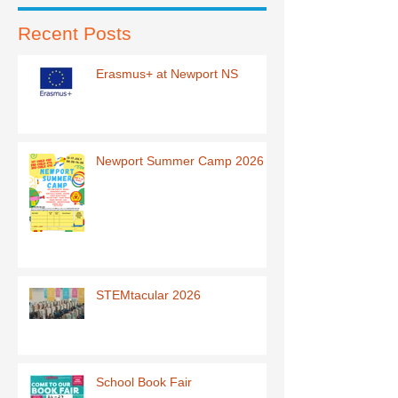
Recent Posts
Erasmus+ at Newport NS
Newport Summer Camp 2026
STEMtacular 2026
School Book Fair