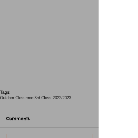
Tags:
Outdoor Classroom
3rd Class 2022/2023
Comments