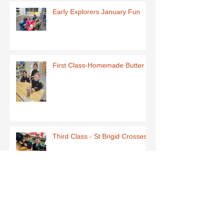
Early Explorers January Fun
First Class-Homemade Butter
Third Class - St Brigid Crosses
Archive