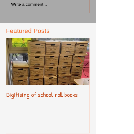
Write a comment...
Featured Posts
Digitising of school roll books
New Primary Cur