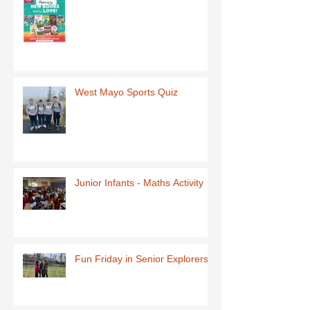
West Mayo Sports Quiz
Junior Infants - Maths Activity
Fun Friday in Senior Explorers