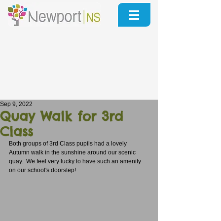
Sep 9, 2022
Quay Walk for 3rd
Class
Both groups of 3rd Class pupils had a lovely 
Autumn walk in the sunshine around our scenic 
quay.  We feel very lucky to have such an amenity 
on our school's doorstep!