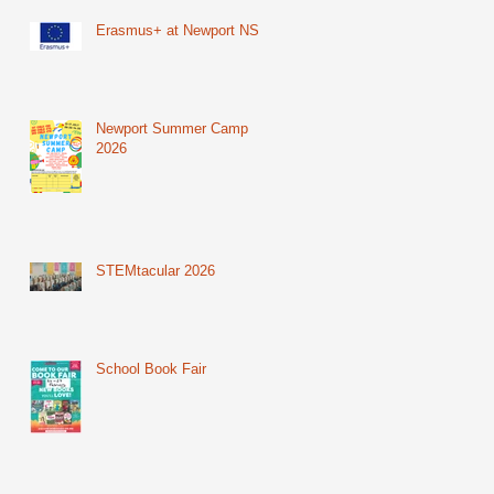
Erasmus+ at Newport NS
Newport Summer Camp
2026
STEMtacular 2026
School Book Fair