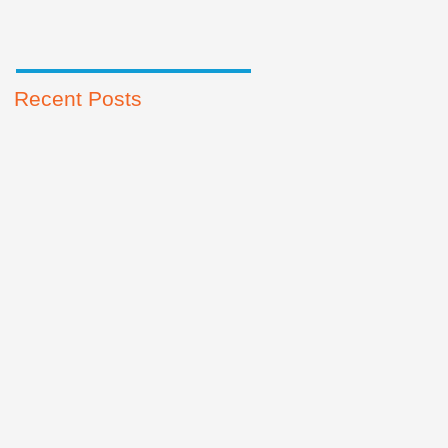
Recent Posts