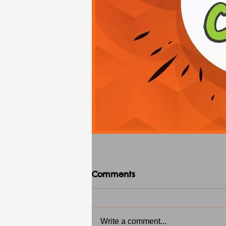
Comments
Write a comment...