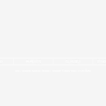
NG
PARENTS
CLASSES
STUD
2024 Newport National School | Newport County Mayo | F28 ED89