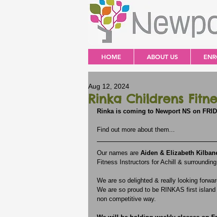
HOME
ABOUT US
ENR
Aug 12, 2024
Rinka Childrens Fitne
Rinka is coming to Newport NS on FRI
Find out more about them...
Our names are 
Aiden & Elizabeth Kilban
Fitness Instructors for Achill & surrounding
We are so delighted & really looking forw
We are so proud to be RINKAS first island v
non competitive way. 