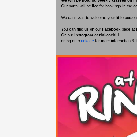
We will be holding weekly classes on F
Our portal will be live for bookings in the 
We can't wait to welcome your little perso
You can find us on our 
Facebook 
page at 
On our 
Instagram 
at 
rinkaachill 
or log onto 
rinka.ie
 for more information &