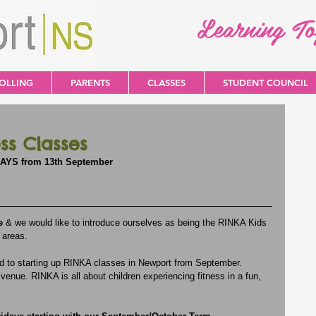
Learning T
OLLING
PARENTS
CLASSES
STUDENT COUNCIL
ss Classes
DAYS from 13th September
e
 & we would like to introduce ourselves as being the RINKA Kids 
 areas. 
ard to starting up RINKA classes in Newport from September.
enue. RINKA is all about children experiencing fitness in a fun, 