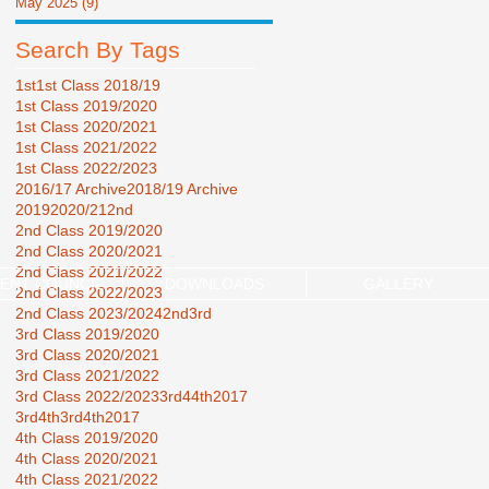
May 2025
(9)
9 posts
Search By Tags
1st
1st Class 2018/19
1st Class 2019/2020
1st Class 2020/2021
1st Class 2021/2022
1st Class 2022/2023
2016/17 Archive
2018/19 Archive
2019
2020/21
2nd
2nd Class 2019/2020
2nd Class 2020/2021
2nd Class 2021/2022
ENT COUNCIL
DOWNLOADS
GALLERY
2nd Class 2022/2023
2nd Class 2023/2024
2nd3rd
3rd Class 2019/2020
3rd Class 2020/2021
3rd Class 2021/2022
3rd Class 2022/2023
3rd44th2017
3rd4th
3rd4th2017
4th Class 2019/2020
4th Class 2020/2021
4th Class 2021/2022