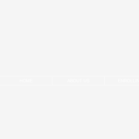
HOME
ABOUT US
ENROLLI