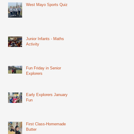
West Mayo Sports Quiz
Junior Infants - Maths
Activity
Fun Friday in Senior
Explorers
Early Explorers January
Fun
First Class-Homemade
Butter