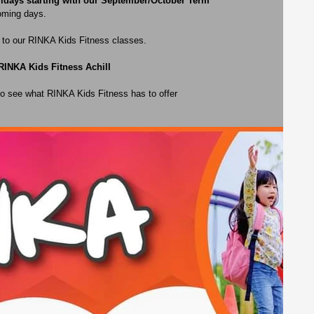
ridays starting with our September/October Term
coming days.
n to our RINKA Kids Fitness classes. 
RINKA Kids Fitness Achill 
 to see what RINKA Kids Fitness has to offer