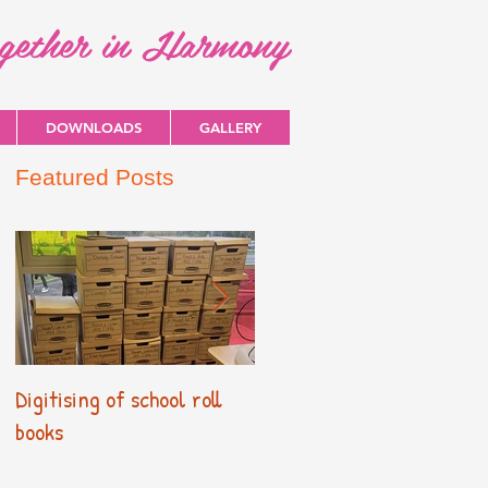
ogether in Harmony
DOWNLOADS
GALLERY
Featured Posts
Digitising of school roll
New Primary Curriculum
books