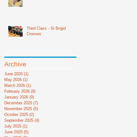
Third Class - St Brigid
Crosses
Archive
June 2026
(1)
1 post
May 2026
(1)
1 post
March 2026
(1)
1 post
February 2026
(8)
8 posts
January 2026
(9)
9 posts
December 2025
(7)
7 posts
November 2025
(5)
5 posts
October 2025
(2)
2 posts
September 2025
(4)
4 posts
July 2025
(1)
1 post
June 2025
(5)
5 posts