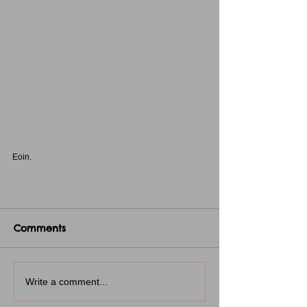
Eoin.
Comments
Write a comment...