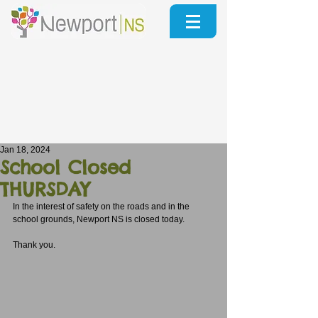
Jan 18, 2024
School Closed
THURSDAY
In the interest of safety on the roads and in the 
school grounds, Newport NS is closed today.
Thank you. 