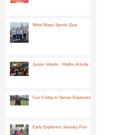
West Mayo Sports Quiz
Junior Infants - Maths Activity
Fun Friday in Senior Explorers
Early Explorers January Fun