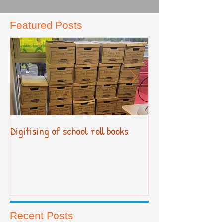
Featured Posts
Digitising of school roll books
New Primary Cur
Recent Posts