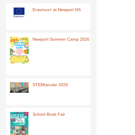
Erasmus+ at Newport NS
Newport Summer Camp 2026
STEMtacular 2026
School Book Fair