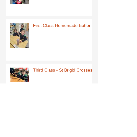
First Class-Homemade Butter
Third Class - St Brigid Crosses
Archive
June 2026
(1)
1 post
May 2026
(1)
1 post