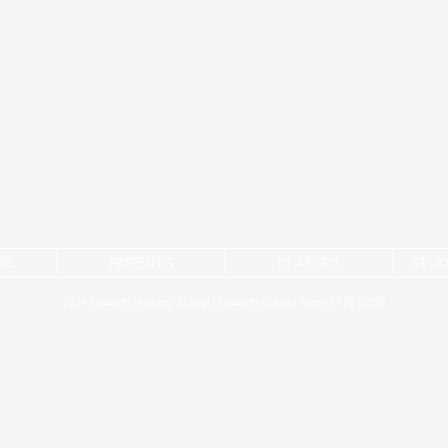
NG
PARENTS
CLASSES
STUD
2024 Newport National School | Newport County Mayo | F28 ED89