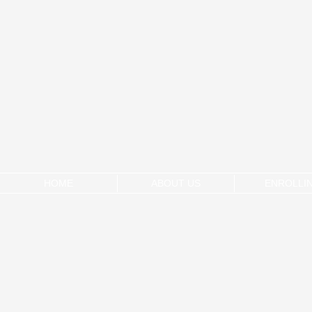
HOME
ABOUT US
ENROLLI