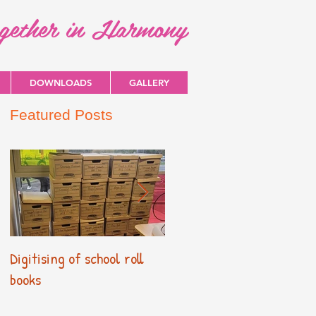
ogether in Harmony
DOWNLOADS
GALLERY
Featured Posts
Digitising of school roll
New Primary Curriculum
books