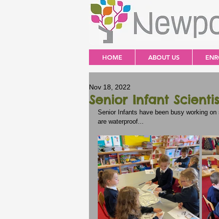
HOME
ABOUT US
ENR
Nov 18, 2022
Senior Infant Scientis
Senior Infants have been busy working on s
are waterproof...