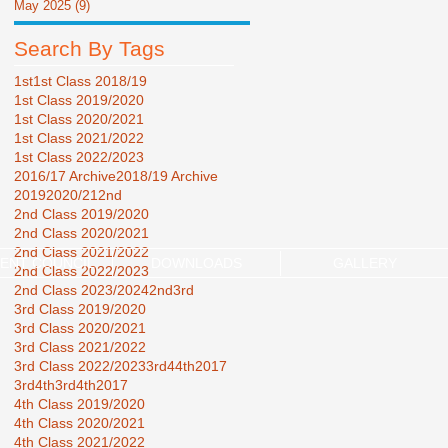
May 2025
(9)
9 posts
Search By Tags
1st
1st Class 2018/19
1st Class 2019/2020
1st Class 2020/2021
1st Class 2021/2022
1st Class 2022/2023
2016/17 Archive
2018/19 Archive
2019
2020/21
2nd
2nd Class 2019/2020
2nd Class 2020/2021
2nd Class 2021/2022
ENT COUNCIL
DOWNLOADS
GALLERY
2nd Class 2022/2023
2nd Class 2023/2024
2nd3rd
3rd Class 2019/2020
3rd Class 2020/2021
3rd Class 2021/2022
3rd Class 2022/2023
3rd44th2017
3rd4th
3rd4th2017
4th Class 2019/2020
4th Class 2020/2021
4th Class 2021/2022