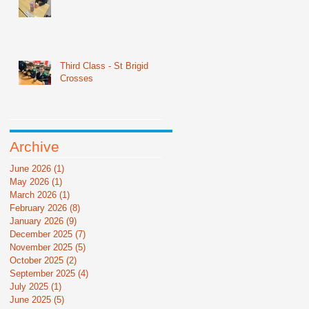
Third Class - St Brigid
Crosses
Archive
June 2026
(1)
1 post
May 2026
(1)
1 post
March 2026
(1)
1 post
February 2026
(8)
8 posts
January 2026
(9)
9 posts
December 2025
(7)
7 posts
November 2025
(5)
5 posts
October 2025
(2)
2 posts
September 2025
(4)
4 posts
July 2025
(1)
1 post
June 2025
(5)
5 posts