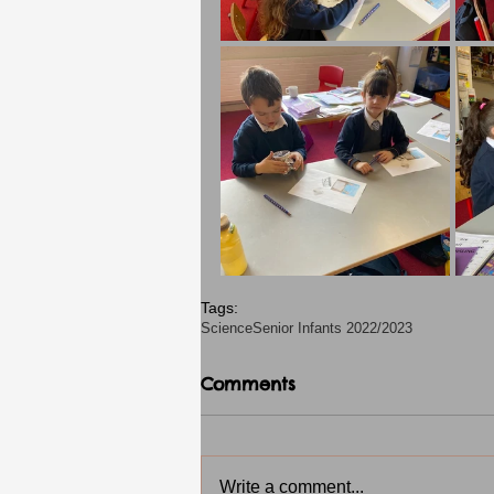
Tags:
Science
Senior Infants 2022/2023
Comments
Write a comment...