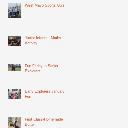
West Mayo Sports Quiz
Junior Infants - Maths
Activity
Fun Friday in Senior
Explorers
Early Explorers January
Fun
First Class-Homemade
Butter