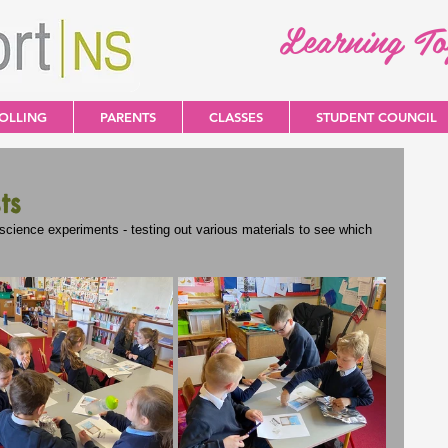
Learning T
OLLING
PARENTS
CLASSES
STUDENT COUNCIL
ts
cience experiments - testing out various materials to see which 