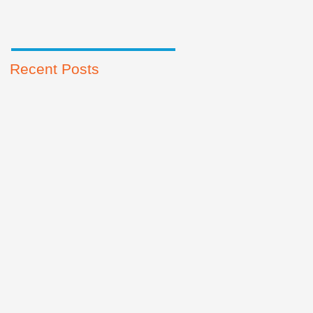
Recent Posts