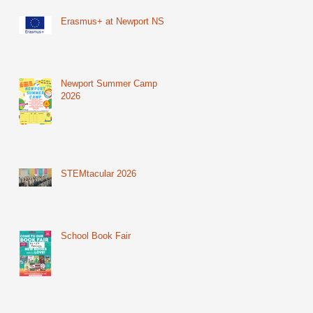
Erasmus+ at Newport NS
Newport Summer Camp
2026
STEMtacular 2026
School Book Fair