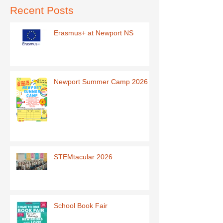
Recent Posts
Erasmus+ at Newport NS
Newport Summer Camp 2026
STEMtacular 2026
School Book Fair