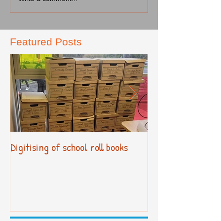
Featured Posts
Digitising of school roll books
New Primary Cur