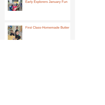
Early Explorers January Fun
First Class-Homemade Butter
Third Class - St Brigid Crosses
Archive