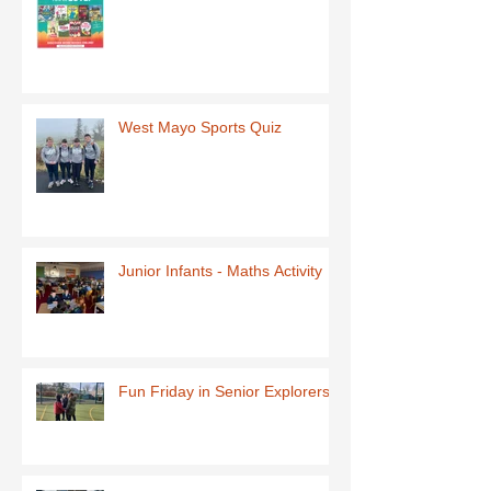
West Mayo Sports Quiz
Junior Infants - Maths Activity
Fun Friday in Senior Explorers