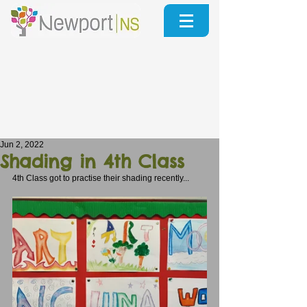
Jun 2, 2022
Shading in 4th Class
4th Class got to practise their shading recently...