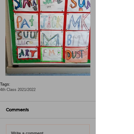
Tags:
4th Class 2021/2022
Comments
Write a comment...