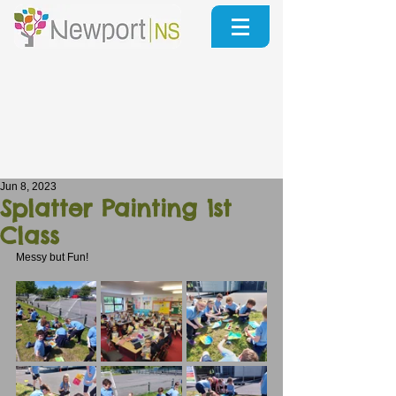
Jun 8, 2023
Splatter Painting 1st
Class
Messy but Fun!