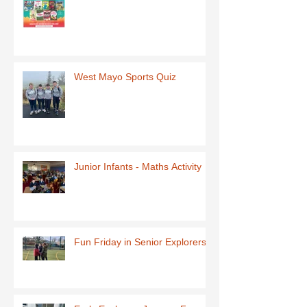
West Mayo Sports Quiz
Junior Infants - Maths Activity
Fun Friday in Senior Explorers