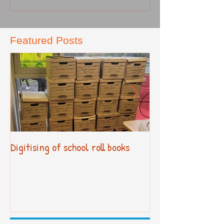
Featured Posts
Digitising of school roll books
New Primary Cur