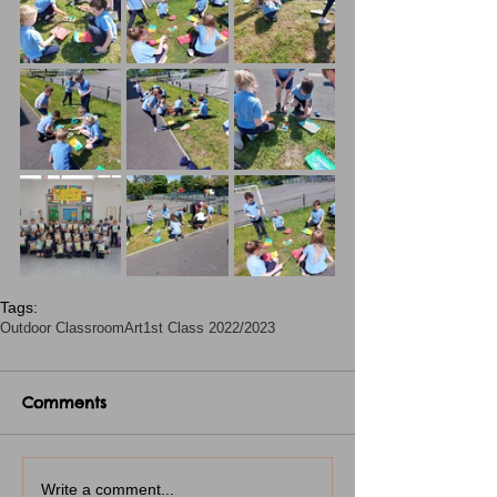
Tags:
Outdoor Classroom
Art
1st Class 2022/2023
Comments
Write a comment...