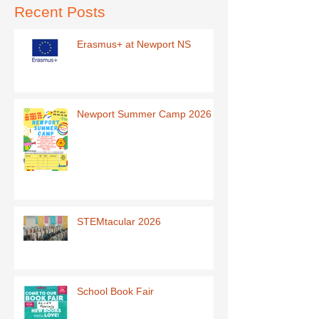
Recent Posts
Erasmus+ at Newport NS
Newport Summer Camp 2026
STEMtacular 2026
School Book Fair