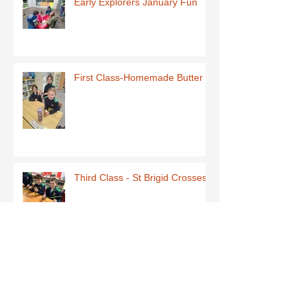
Early Explorers January Fun
First Class-Homemade Butter
Third Class - St Brigid Crosses
Archive