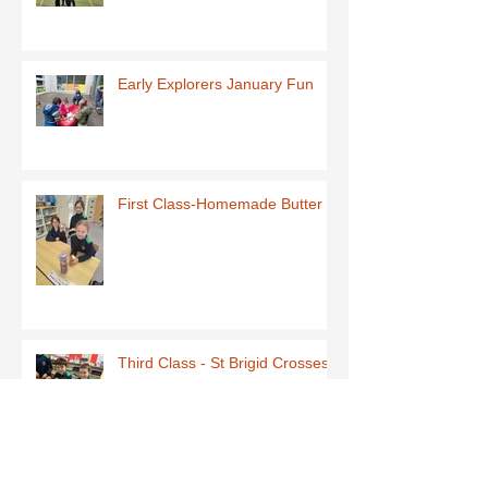
Early Explorers January Fun
First Class-Homemade Butter
Third Class - St Brigid Crosses