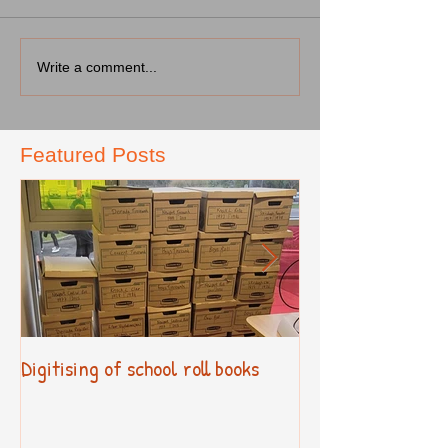
Write a comment...
Featured Posts
Digitising of school roll books
New Primary Cur