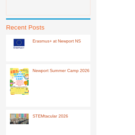
Recent Posts
Erasmus+ at Newport NS
Newport Summer Camp 2026
STEMtacular 2026