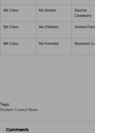
4th Class
Ms Grealis
Saoirse 
Chambers
5th Class
Ms O'Malley
Jemma Farrell
6th Class
Ms Forrestal
Muireann Curran
Tags:
Student Council News
Comments