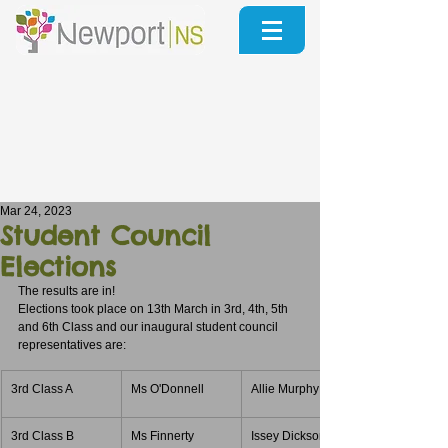
Mar 24, 2023
Student Council
Elections
The results are in!
Elections took place on 13th March in 3rd, 4th, 5th 
and 6th Class and our inaugural student council 
representatives are:
3rd Class A
Ms O'Donnell
Allie Murphy
3rd Class B
Ms Finnerty
Issey Dickson