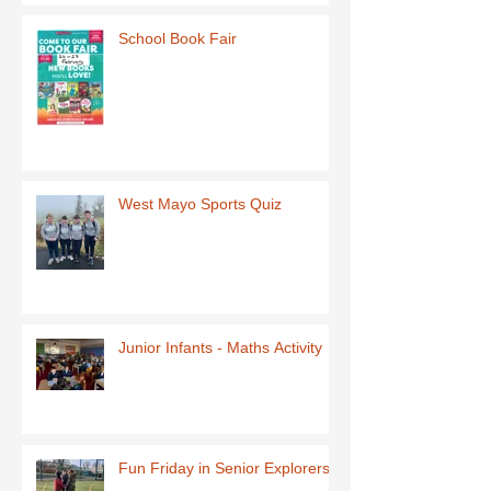
School Book Fair
West Mayo Sports Quiz
Junior Infants - Maths Activity
Fun Friday in Senior Explorers