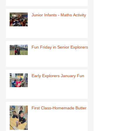
Junior Infants - Maths Activity
Fun Friday in Senior Explorers
Early Explorers January Fun
First Class-Homemade Butter