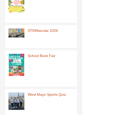
STEMtacular 2026
School Book Fair
West Mayo Sports Quiz