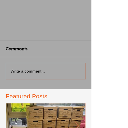
Comments
Write a comment...
Featured Posts