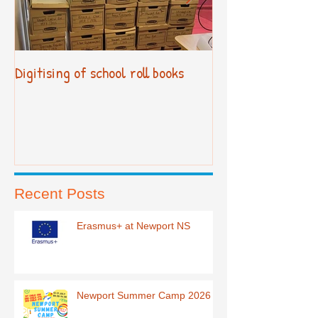
Digitising of school roll books
New Primary Cur
Recent Posts
Erasmus+ at Newport NS
Newport Summer Camp 2026