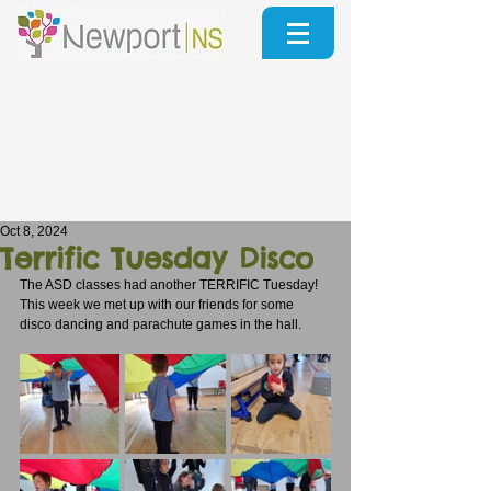
Oct 8, 2024
Terrific Tuesday Disco
The ASD classes had another TERRIFIC Tuesday!
This week we met up with our friends for some 
disco dancing and parachute games in the hall.