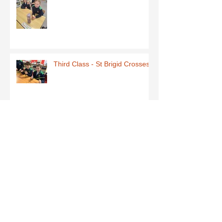
Third Class - St Brigid Crosses
Archive
June 2026
(1)
1 post
May 2026
(1)
1 post
March 2026
(1)
1 post
February 2026
(8)
8 posts
January 2026
(9)
9 posts
December 2025
(7)
7 posts
November 2025
(5)
5 posts