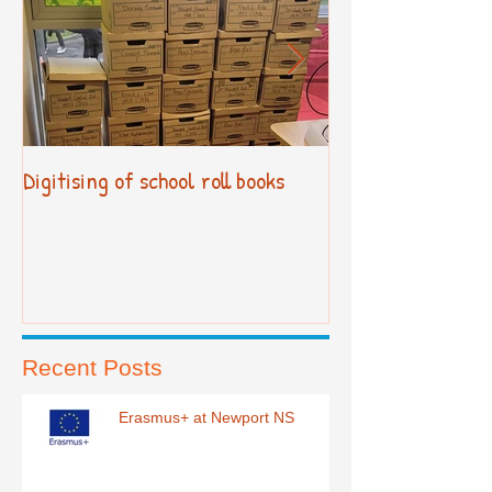
Digitising of school roll books
New Primary Cur
Recent Posts
Erasmus+ at Newport NS