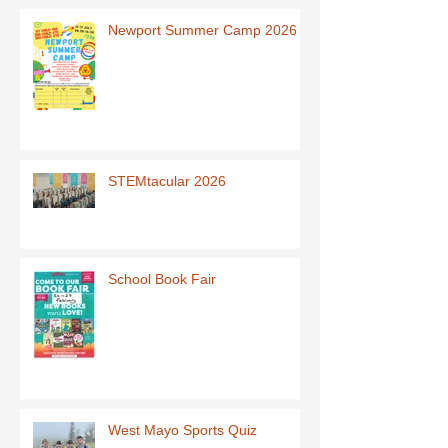
Newport Summer Camp 2026
STEMtacular 2026
School Book Fair
West Mayo Sports Quiz