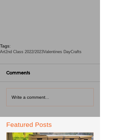
Tags:
Art
2nd Class 2022/2023
Valentines Day
Crafts
Comments
Write a comment...
Featured Posts