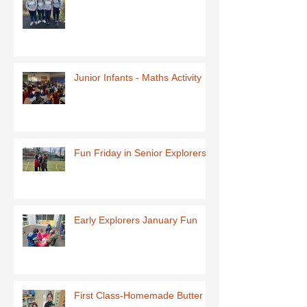
Junior Infants - Maths Activity
Fun Friday in Senior Explorers
Early Explorers January Fun
First Class-Homemade Butter