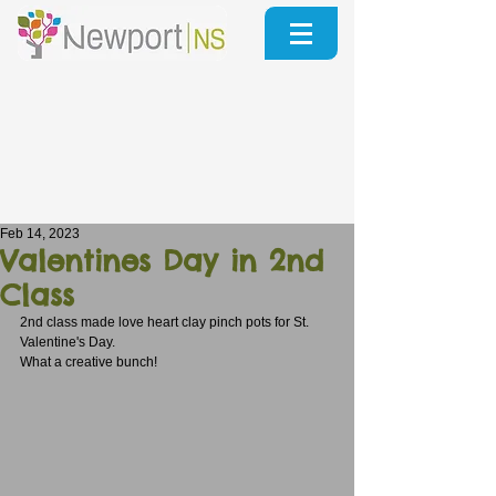
Feb 14, 2023
Valentines Day in 2nd
Class
2nd class made love heart clay pinch pots for St. 
Valentine's Day. 
What a creative bunch!