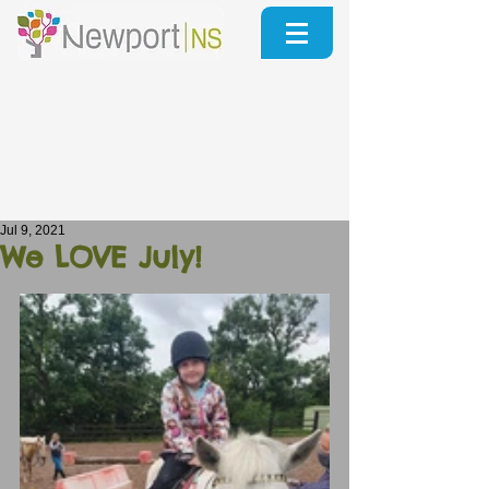
Jul 9, 2021
We LOVE July!