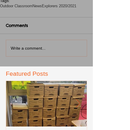
Tags:
Outdoor Classroom
News
Explorers 2020/2021
Comments
Write a comment...
Featured Posts