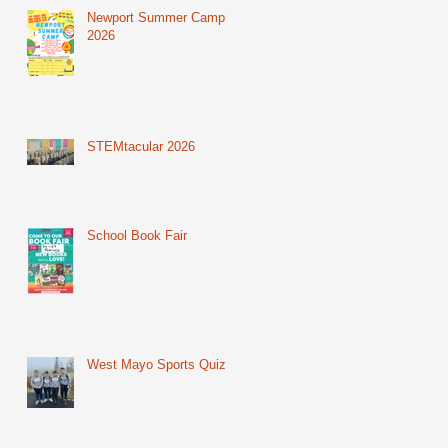
Newport Summer Camp
2026
STEMtacular 2026
School Book Fair
West Mayo Sports Quiz