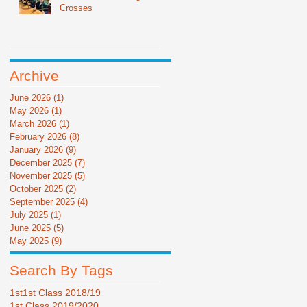
Crosses
Archive
June 2026
(1)
1 post
May 2026
(1)
1 post
March 2026
(1)
1 post
February 2026
(8)
8 posts
January 2026
(9)
9 posts
December 2025
(7)
7 posts
November 2025
(5)
5 posts
October 2025
(2)
2 posts
September 2025
(4)
4 posts
July 2025
(1)
1 post
June 2025
(5)
5 posts
May 2025
(9)
9 posts
Search By Tags
1st
1st Class 2018/19
1st Class 2019/2020