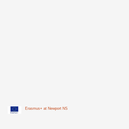
Erasmus+ at Newport NS