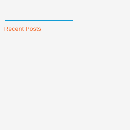
Recent Posts