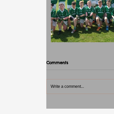
Comments
Write a comment...