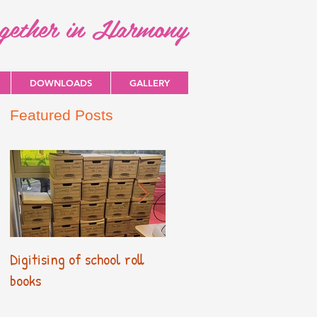
ogether in Harmony
DOWNLOADS
GALLERY
Featured Posts
Digitising of school roll
New Primary Curriculum
books