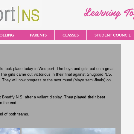
Learning T
OLLING
PARENTS
CLASSES
STUDENT COUNCIL
took place today in Westport. The boys and girls put on a great 
 The girls came out victorious in their final against Snugboro N.S. 
. They will now progress to the next round (Mayo semi-finals) on 
 Breaffy N.S, after a valiant display. 
They played their best 
n the end. 
ud of both teams.