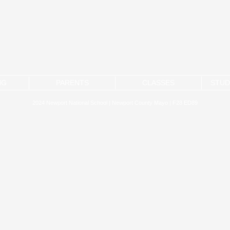
NG
PARENTS
CLASSES
STUD
2024 Newport National School | Newport County Mayo | F28 ED89