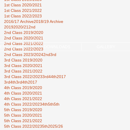
1st Class 2020/2021
1st Class 2021/2022
1st Class 2022/2023
2016/17 Archive
2018/19 Archive
2019
2020/21
2nd
2nd Class 2019/2020
2nd Class 2020/2021
2nd Class 2021/2022
ENT COUNCIL
DOWNLOADS
GALLERY
2nd Class 2022/2023
2nd Class 2023/2024
2nd3rd
3rd Class 2019/2020
3rd Class 2020/2021
3rd Class 2021/2022
3rd Class 2022/2023
3rd44th2017
3rd4th
3rd4th2017
4th Class 2019/2020
4th Class 2020/2021
4th Class 2021/2022
4th Class 2022/2023
4th5th
5th
5th Class 2019/2020
5th Class 2020/2021
5th Class 2021/2022
5th Class 2022/2023
5th2025/26