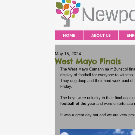
HOME
ABOUT US
ENR
May 15, 2024
West Mayo Finals
The West Mayo Cumann na mBunscol finals 
display of football for everyone to witness.
They dug deep and their hard work paid off
Friday. 
The boys were unlucky in their final against
football of the year
 and were unfortunate i
It was a great day out and we are very pro