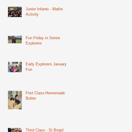
Junior Infants - Maths
Activity
Fun Friday in Senior
Explorers
Early Explorers January
Fun
First Class-Homemade
Butter
Third Class - St Brigid