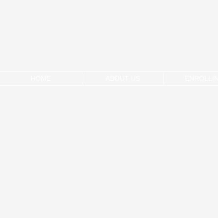
HOME
ABOUT US
ENROLLI