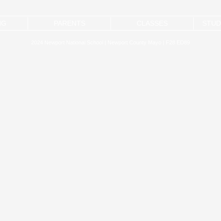
NG
PARENTS
CLASSES
STUD
2024 Newport National School | Newport County Mayo | F28 ED89