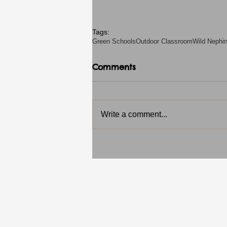
Tags:
Green Schools
Outdoor Classroom
Wild Nephi
Comments
Write a comment...