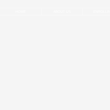
HOME
ABOUT US
ENROLLI