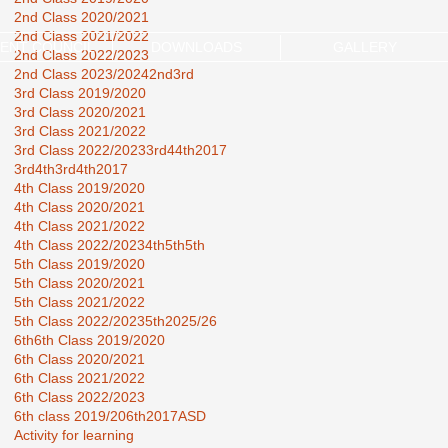
2nd Class 2020/2021
2nd Class 2021/2022
ENT COUNCIL
DOWNLOADS
GALLERY
2nd Class 2022/2023
2nd Class 2023/2024
2nd3rd
3rd Class 2019/2020
3rd Class 2020/2021
3rd Class 2021/2022
3rd Class 2022/2023
3rd44th2017
3rd4th
3rd4th2017
4th Class 2019/2020
4th Class 2020/2021
4th Class 2021/2022
4th Class 2022/2023
4th5th
5th
5th Class 2019/2020
5th Class 2020/2021
5th Class 2021/2022
5th Class 2022/2023
5th2025/26
6th
6th Class 2019/2020
6th Class 2020/2021
6th Class 2021/2022
6th Class 2022/2023
6th class 2019/20
6th2017
ASD
Activity for learning