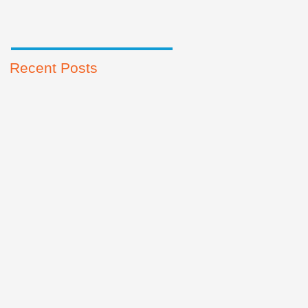
Recent Posts