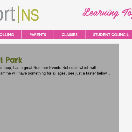
Learning T
OLLING
PARENTS
CLASSES
STUDENT COUNCIL
l Park
oorstepp, has a great Summer Events Schedule which will 
me will have something for all ages, see just a taster below...