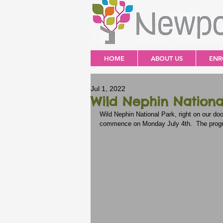
HOME
ABOUT US
ENR
Jul 1, 2022
Wild Nephin Nationa
Wild Nephin National Park, right on our d
commence on Monday July 4th.  The program