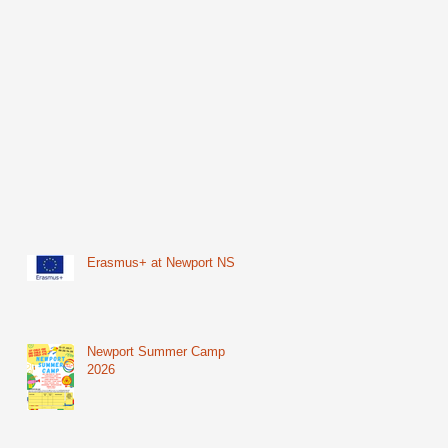
Erasmus+ at Newport NS
Newport Summer Camp
2026