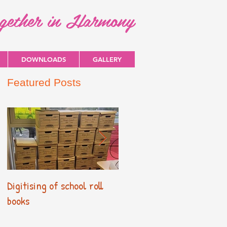
ogether in Harmony
DOWNLOADS
GALLERY
Featured Posts
Digitising of school roll
New Primary Curriculum
books