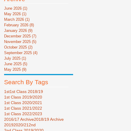
June 2026
(1)
1 post
May 2026
(1)
1 post
March 2026
(1)
1 post
February 2026
(8)
8 posts
January 2026
(9)
9 posts
December 2025
(7)
7 posts
November 2025
(5)
5 posts
October 2025
(2)
2 posts
September 2025
(4)
4 posts
July 2025
(1)
1 post
June 2025
(5)
5 posts
May 2025
(9)
9 posts
Search By Tags
1st
1st Class 2018/19
1st Class 2019/2020
1st Class 2020/2021
1st Class 2021/2022
1st Class 2022/2023
2016/17 Archive
2018/19 Archive
2019
2020/21
2nd
2nd Class 2019/2020