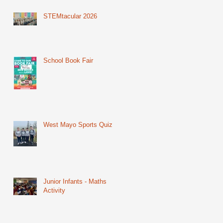
STEMtacular 2026
School Book Fair
West Mayo Sports Quiz
Junior Infants - Maths
Activity