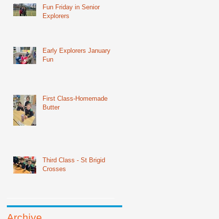
Fun Friday in Senior
Explorers
Early Explorers January
Fun
First Class-Homemade
Butter
Third Class - St Brigid
Crosses
Archive