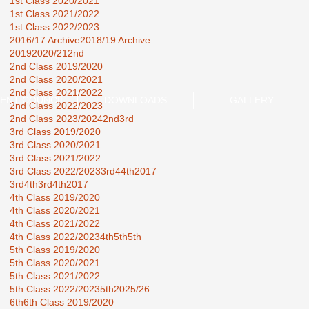
1st Class 2020/2021
1st Class 2021/2022
1st Class 2022/2023
2016/17 Archive
2018/19 Archive
2019
2020/21
2nd
2nd Class 2019/2020
2nd Class 2020/2021
2nd Class 2021/2022
ENT COUNCIL
DOWNLOADS
GALLERY
2nd Class 2022/2023
2nd Class 2023/2024
2nd3rd
3rd Class 2019/2020
3rd Class 2020/2021
3rd Class 2021/2022
3rd Class 2022/2023
3rd44th2017
3rd4th
3rd4th2017
4th Class 2019/2020
4th Class 2020/2021
4th Class 2021/2022
4th Class 2022/2023
4th5th
5th
5th Class 2019/2020
5th Class 2020/2021
5th Class 2021/2022
5th Class 2022/2023
5th2025/26
6th
6th Class 2019/2020