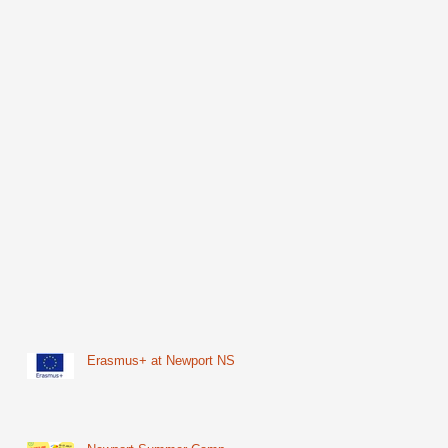
Erasmus+ at Newport NS