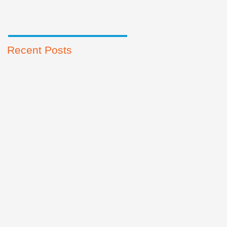
Recent Posts