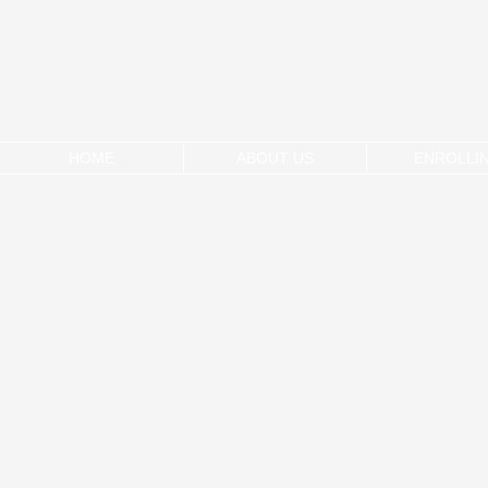
HOME
ABOUT US
ENROLLI