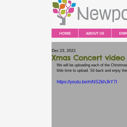
HOME
ABOUT US
ENR
Dec 23, 2022
Xmas Concert video -
We will be uploading each of the Christma
little time to upload. Sit back and enjoy the
https://youtu.be/mNS2khJkY7I