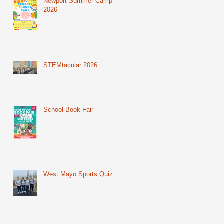
Newport Summer Camp
2026
STEMtacular 2026
School Book Fair
West Mayo Sports Quiz