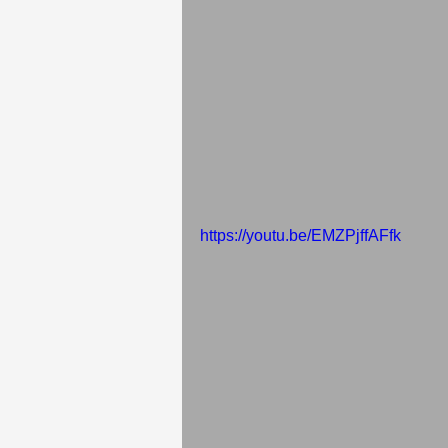
https://youtu.be/EMZPjffAFfk