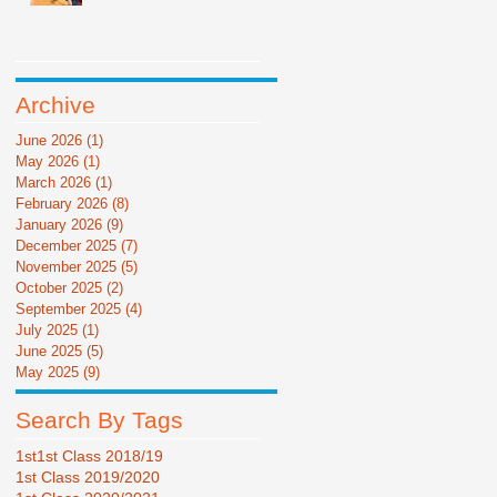
Archive
June 2026
(1)
1 post
May 2026
(1)
1 post
March 2026
(1)
1 post
February 2026
(8)
8 posts
January 2026
(9)
9 posts
December 2025
(7)
7 posts
November 2025
(5)
5 posts
October 2025
(2)
2 posts
September 2025
(4)
4 posts
July 2025
(1)
1 post
June 2025
(5)
5 posts
May 2025
(9)
9 posts
Search By Tags
1st
1st Class 2018/19
1st Class 2019/2020