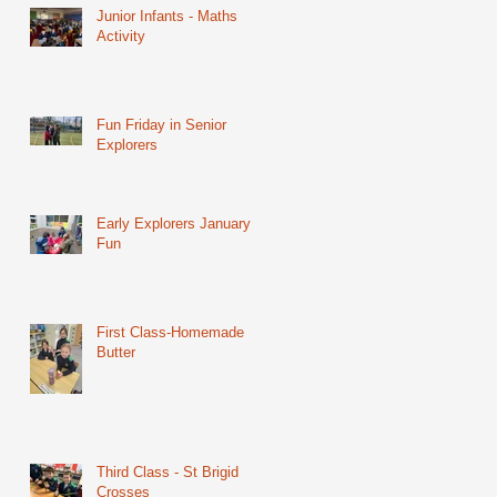
Junior Infants - Maths
Activity
Fun Friday in Senior
Explorers
Early Explorers January
Fun
First Class-Homemade
Butter
Third Class - St Brigid
Crosses