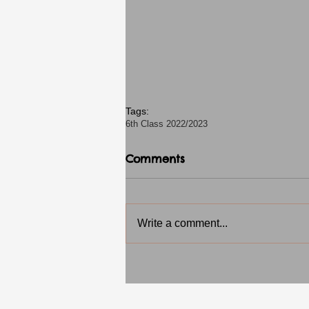
Tags:
6th Class 2022/2023
Comments
Write a comment...