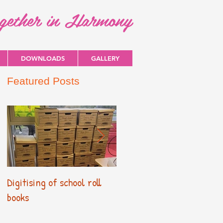
ogether in Harmony
DOWNLOADS
GALLERY
Featured Posts
Digitising of school roll
New Primary Curriculum
books