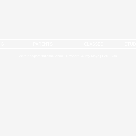
NG
PARENTS
CLASSES
STUD
2024 Newport National School | Newport County Mayo | F28 ED89