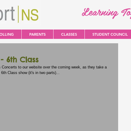
Learning T
OLLING
PARENTS
CLASSES
STUDENT COUNCIL
 6th Class
s Concerts to our website over the coming week, as they take a 
 6th Class show (it's in two parts)...