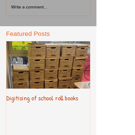
Write a comment...
Featured Posts
Digitising of school roll books
New Primary Cur