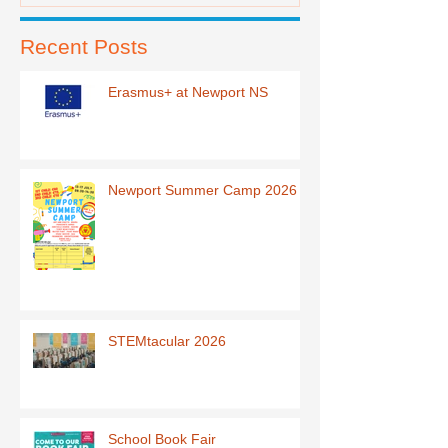
Recent Posts
Erasmus+ at Newport NS
Newport Summer Camp 2026
STEMtacular 2026
School Book Fair