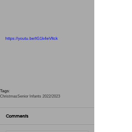
https://youtu.be/tG1k4eVltck
Tags:
Christmas
Senior Infants 2022/2023
Comments