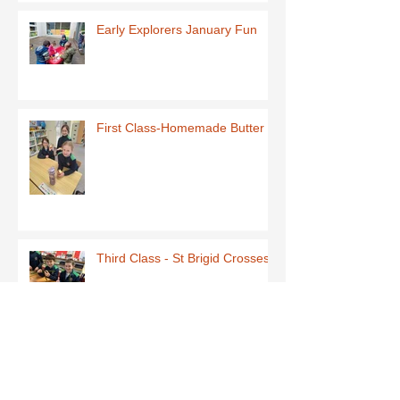
Early Explorers January Fun
First Class-Homemade Butter
Third Class - St Brigid Crosses
Archive