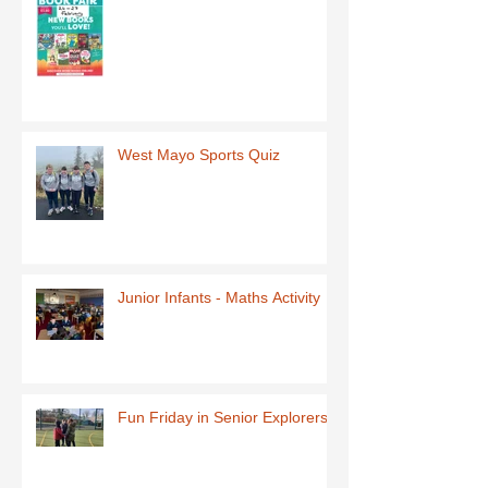
West Mayo Sports Quiz
Junior Infants - Maths Activity
Fun Friday in Senior Explorers