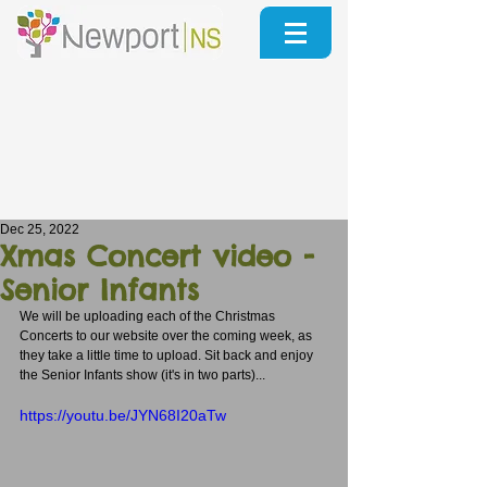
Dec 25, 2022
Xmas Concert video -
Senior Infants
We will be uploading each of the Christmas 
Concerts to our website over the coming week, as 
they take a little time to upload. Sit back and enjoy 
the Senior Infants show (it's in two parts)...
https://youtu.be/JYN68I20aTw