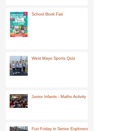
School Book Fair
West Mayo Sports Quiz
Junior Infants - Maths Activity
Fun Friday in Senior Explorers