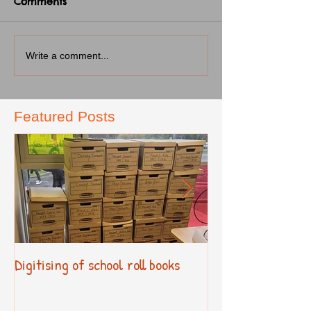
Comments
Write a comment...
Featured Posts
Digitising of school roll books
New Primary Cur