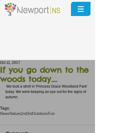
Oct 11, 2017
If you go down to the
woods today....
 We took a stroll in 'Princess Grace Woodland Park' 
today. We were keeping an eye out for the signs of 
autumn.  
Tags:
News
Nature
2nd3rd
Outdoors
Fun