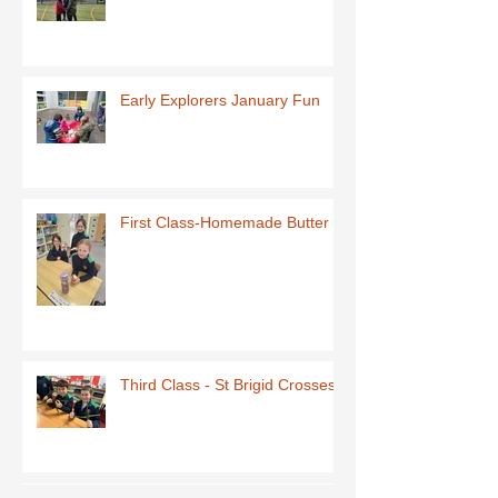
Early Explorers January Fun
First Class-Homemade Butter
Third Class - St Brigid Crosses