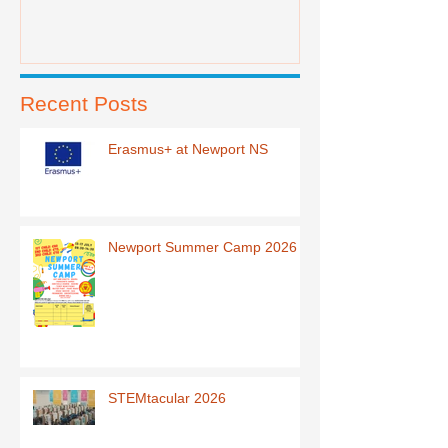
Recent Posts
Erasmus+ at Newport NS
Newport Summer Camp 2026
STEMtacular 2026