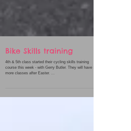
Bike Skills training
4th & 5th class started their cycling skills training
course this week - with Gerry Butler. They will have 3
more classes after Easter. ...