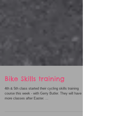
Bike Skills training
4th & 5th class started their cycling skills training
course this week - with Gerry Butler. They will have 3