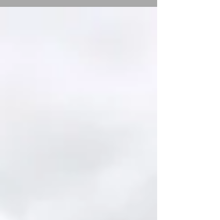
more classes after Easter. ...