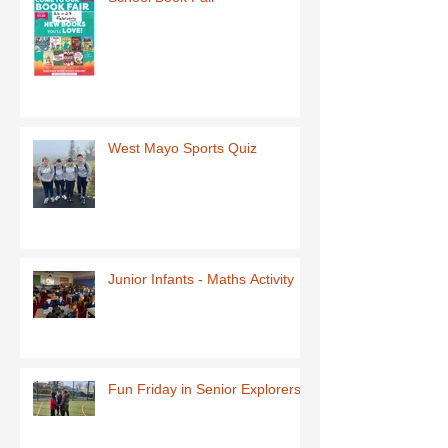
West Mayo Sports Quiz
Junior Infants - Maths Activity
Fun Friday in Senior Explorers