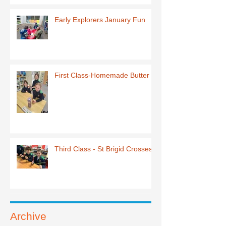
Early Explorers January Fun
First Class-Homemade Butter
Third Class - St Brigid Crosses
Archive