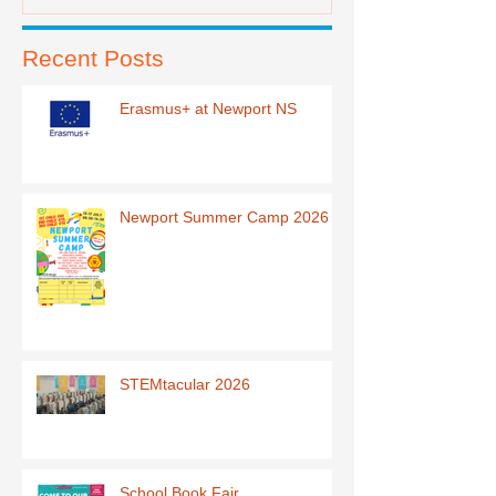
Recent Posts
Erasmus+ at Newport NS
Newport Summer Camp 2026
STEMtacular 2026
School Book Fair