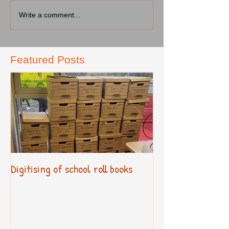
Write a comment...
Featured Posts
Digitising of school roll books
New Primary Cur