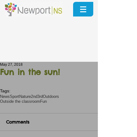
May 27, 2018
Fun in the sun!
Tags:
News
Sport
Nature
2nd3rd
Outdoors
Outside the classroom
Fun
Comments