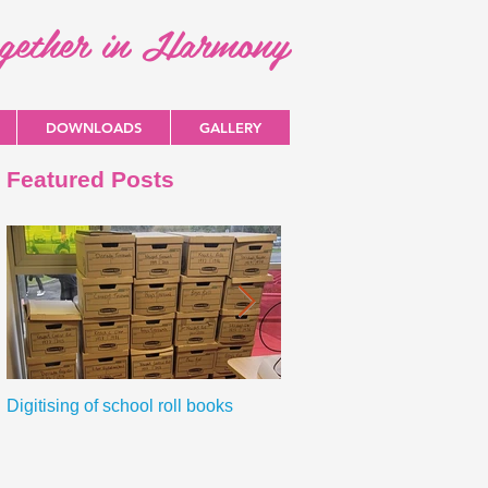
ogether in Harmony
DOWNLOADS
GALLERY
Featured Posts
Digitising of school roll books
New Primary Curriculum