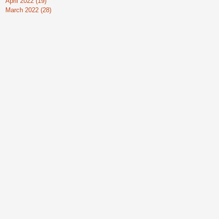
April 2022
(19)
19 posts
March 2022
(28)
28 posts