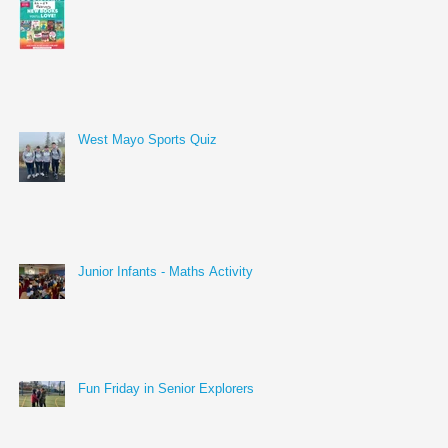
West Mayo Sports Quiz
Junior Infants - Maths Activity
Fun Friday in Senior Explorers