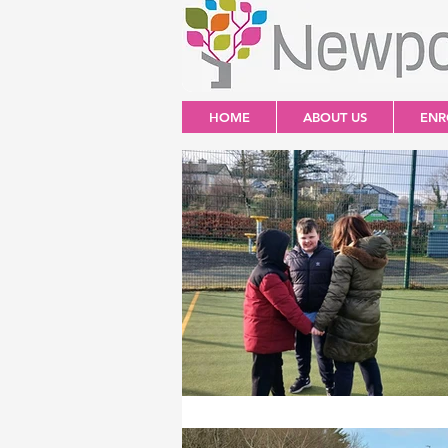
HOME
ABOUT US
ENR