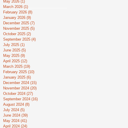
May 2026
(1)
1 post
March 2026
(1)
1 post
February 2026
(8)
8 posts
January 2026
(9)
9 posts
December 2025
(7)
7 posts
November 2025
(5)
5 posts
October 2025
(2)
2 posts
September 2025
(4)
4 posts
July 2025
(1)
1 post
June 2025
(5)
5 posts
May 2025
(9)
9 posts
April 2025
(12)
12 posts
March 2025
(19)
19 posts
February 2025
(10)
10 posts
January 2025
(6)
6 posts
December 2024
(15)
15 posts
November 2024
(20)
20 posts
October 2024
(27)
27 posts
September 2024
(16)
16 posts
August 2024
(8)
8 posts
July 2024
(5)
5 posts
June 2024
(39)
39 posts
May 2024
(41)
41 posts
April 2024
(24)
24 posts