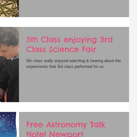
5th Class enjoying 3rd
Class Science Fair
5th class really enjoyed watching & hearing about the
experiments that 3rd class performed for us
Free Astronomy Talk
Hotel Newport