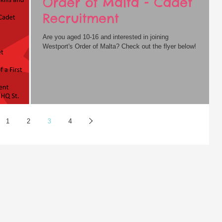
Order of Malta - Cadet
Recruitment
Are you aged 10-16 and interested in joining
Westport's Order of Malta? Check out the flyer below!
1
2
3
4