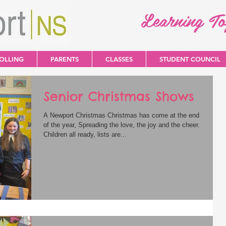
Learning T
OLLING
PARENTS
CLASSES
STUDENT COUNCIL
Senior Christmas Shows
A Newport Christmas Christmas has come at the end
of the year, Spreading the love, the joy and the cheer.
Children all ready, lists are...