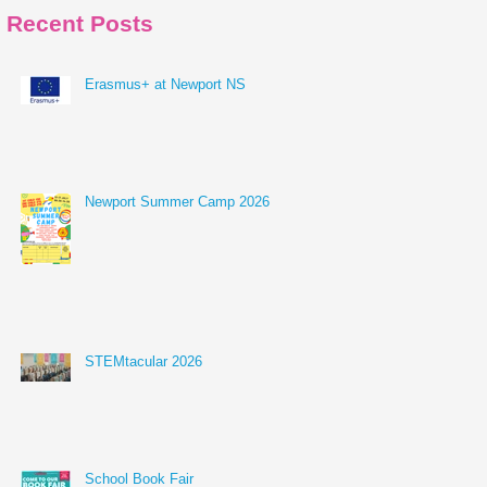
Recent Posts
Erasmus+ at Newport NS
Newport Summer Camp 2026
STEMtacular 2026
School Book Fair