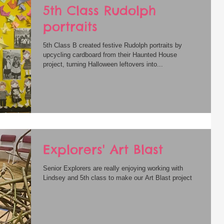
5th Class Rudolph
portraits
5th Class B created festive Rudolph portraits by
upcycling cardboard from their Haunted House
project, turning Halloween leftovers into...
Explorers' Art Blast
Senior Explorers are really enjoying working with
Lindsey and 5th class to make our Art Blast project