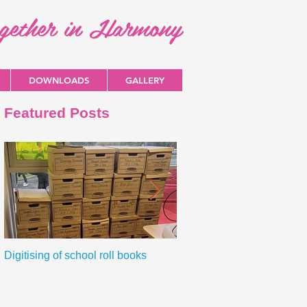
ogether in Harmony
DOWNLOADS
GALLERY
Featured Posts
Digitising of school roll books
New Primary Curriculum