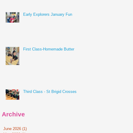
Early Explorers January Fun
First Class-Homemade Butter
Third Class - St Brigid Crosses
Archive
June 2026
(1)
1 post