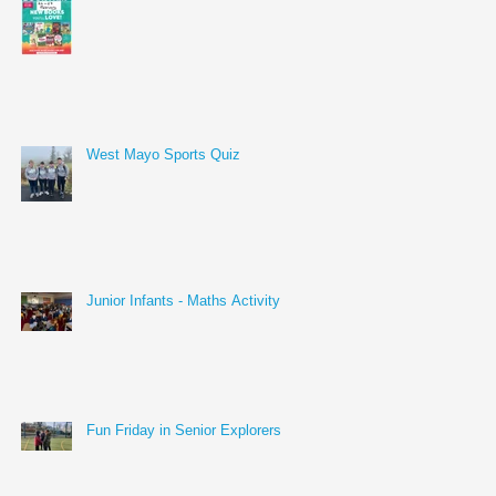
West Mayo Sports Quiz
Junior Infants - Maths Activity
Fun Friday in Senior Explorers