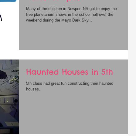
Many of the children in Newport NS got to enjoy the
free planetarium shows in the school hall over the
weekend during the Mayo Dark Sky...
Haunted Houses in 5th
5th class had great fun constructing their haunted
houses.