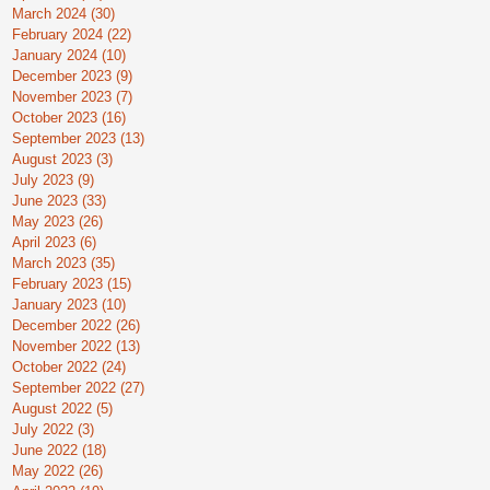
March 2024
(30)
30 posts
February 2024
(22)
22 posts
January 2024
(10)
10 posts
December 2023
(9)
9 posts
November 2023
(7)
7 posts
October 2023
(16)
16 posts
September 2023
(13)
13 posts
August 2023
(3)
3 posts
July 2023
(9)
9 posts
June 2023
(33)
33 posts
May 2023
(26)
26 posts
April 2023
(6)
6 posts
March 2023
(35)
35 posts
February 2023
(15)
15 posts
January 2023
(10)
10 posts
December 2022
(26)
26 posts
November 2022
(13)
13 posts
October 2022
(24)
24 posts
September 2022
(27)
27 posts
August 2022
(5)
5 posts
July 2022
(3)
3 posts
June 2022
(18)
18 posts
May 2022
(26)
26 posts