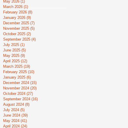
May 2026
(1)
1 post
March 2026
(1)
1 post
February 2026
(8)
8 posts
January 2026
(9)
9 posts
December 2025
(7)
7 posts
November 2025
(5)
5 posts
October 2025
(2)
2 posts
September 2025
(4)
4 posts
July 2025
(1)
1 post
June 2025
(5)
5 posts
May 2025
(9)
9 posts
April 2025
(12)
12 posts
March 2025
(19)
19 posts
February 2025
(10)
10 posts
January 2025
(6)
6 posts
December 2024
(15)
15 posts
November 2024
(20)
20 posts
October 2024
(27)
27 posts
September 2024
(16)
16 posts
August 2024
(8)
8 posts
July 2024
(5)
5 posts
June 2024
(39)
39 posts
May 2024
(41)
41 posts
April 2024
(24)
24 posts