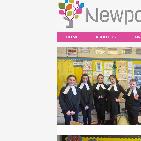
HOME
ABOUT US
ENR