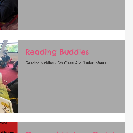
Reading Buddies
Reading buddies - 5th Class A & Junior Infants