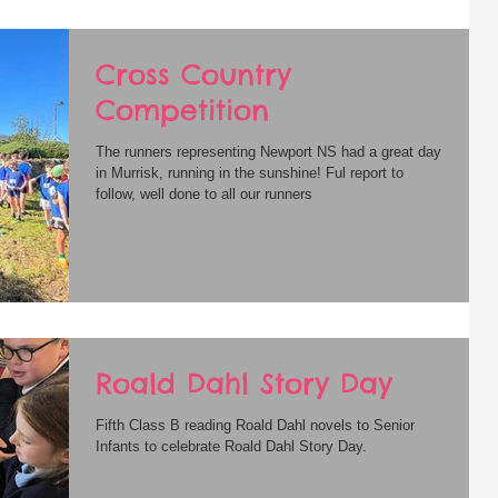
Cross Country
Competition
The runners representing Newport NS had a great day
in Murrisk, running in the sunshine! Ful report to
follow, well done to all our runners
Roald Dahl Story Day
Fifth Class B reading Roald Dahl novels to Senior
Infants to celebrate Roald Dahl Story Day.