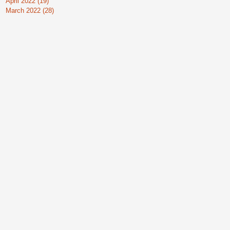
April 2022
(19)
19 posts
March 2022
(28)
28 posts