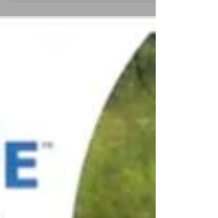
This year we are restricting purchasing of Christmas
Annuals to online payments only, minimising the
handling of cash for hygiene and...