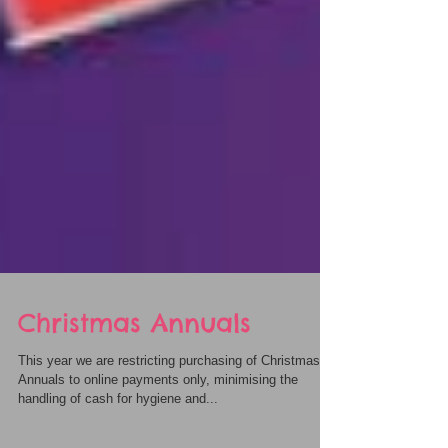
Christmas Annuals