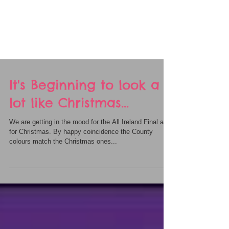
It's Beginning to look a
lot like Christmas...
We are getting in the mood for the All Ireland Final and
for Christmas. By happy coincidence the County
colours match the Christmas ones...