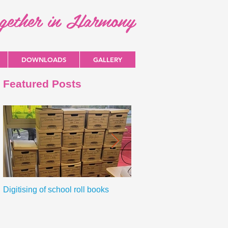
ogether in Harmony
DOWNLOADS
GALLERY
Featured Posts
Digitising of school roll books
New Primary Curriculum