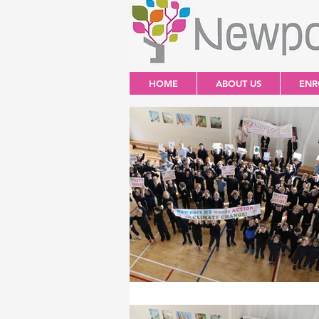
HOME
ABOUT US
ENR