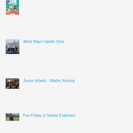
West Mayo Sports Quiz
Junior Infants - Maths Activity
Fun Friday in Senior Explorers