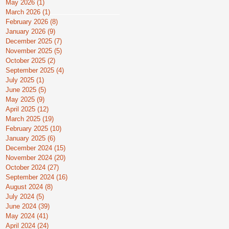
May 2026
(1)
1 post
March 2026
(1)
1 post
February 2026
(8)
8 posts
January 2026
(9)
9 posts
December 2025
(7)
7 posts
November 2025
(5)
5 posts
October 2025
(2)
2 posts
September 2025
(4)
4 posts
July 2025
(1)
1 post
June 2025
(5)
5 posts
May 2025
(9)
9 posts
April 2025
(12)
12 posts
March 2025
(19)
19 posts
February 2025
(10)
10 posts
January 2025
(6)
6 posts
December 2024
(15)
15 posts
November 2024
(20)
20 posts
October 2024
(27)
27 posts
September 2024
(16)
16 posts
August 2024
(8)
8 posts
July 2024
(5)
5 posts
June 2024
(39)
39 posts
May 2024
(41)
41 posts
April 2024
(24)
24 posts