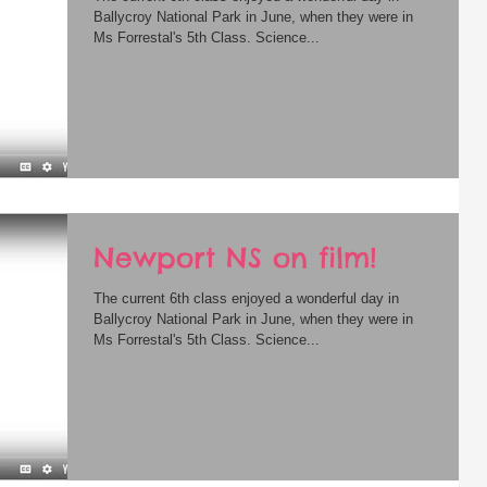
Ballycroy National Park in June, when they were in
Ms Forrestal's 5th Class. Science...
Newport NS on film!
The current 6th class enjoyed a wonderful day in
Ballycroy National Park in June, when they were in
Ms Forrestal's 5th Class. Science...