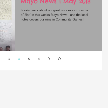
Mayo News 1 May 2018
Lovely piece about our great success in Scór na
bPáistí in this weeks Mayo News - and the local
notes covers our wins in Community Games!
3
4
5
6