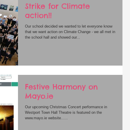
Strike for Climate
action!!
Our school decided we wanted to let everyone know
that we want action on Climate Change - we all met in
the school hall and showed our...
Festive Harmony on
Mayo.ie
Our upcoming Christmas Concert performance in
Westport Town Hall Theatre is featured on the
www.mayo.ie website......