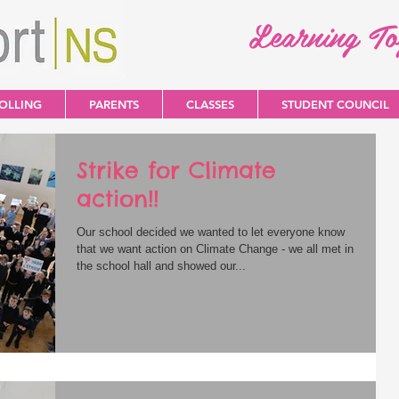
Learning T
OLLING
PARENTS
CLASSES
STUDENT COUNCIL
Strike for Climate
action!!
Our school decided we wanted to let everyone know
that we want action on Climate Change - we all met in
the school hall and showed our...