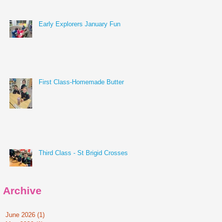
Early Explorers January Fun
First Class-Homemade Butter
Third Class - St Brigid Crosses
Archive
June 2026
(1)
1 post