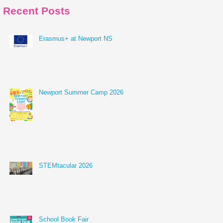
Recent Posts
Erasmus+ at Newport NS
Newport Summer Camp 2026
STEMtacular 2026
School Book Fair