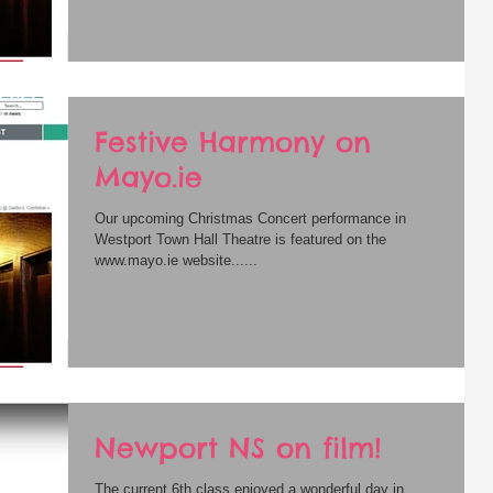
Festive Harmony on
Mayo.ie
Our upcoming Christmas Concert performance in
Westport Town Hall Theatre is featured on the
www.mayo.ie website......
Newport NS on film!
The current 6th class enjoyed a wonderful day in