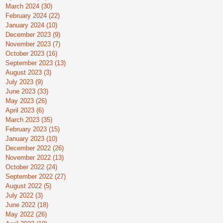
March 2024
(30)
30 posts
February 2024
(22)
22 posts
January 2024
(10)
10 posts
December 2023
(9)
9 posts
November 2023
(7)
7 posts
October 2023
(16)
16 posts
September 2023
(13)
13 posts
August 2023
(3)
3 posts
July 2023
(9)
9 posts
June 2023
(33)
33 posts
May 2023
(26)
26 posts
April 2023
(6)
6 posts
March 2023
(35)
35 posts
February 2023
(15)
15 posts
January 2023
(10)
10 posts
December 2022
(26)
26 posts
November 2022
(13)
13 posts
October 2022
(24)
24 posts
September 2022
(27)
27 posts
August 2022
(5)
5 posts
July 2022
(3)
3 posts
June 2022
(18)
18 posts
May 2022
(26)
26 posts