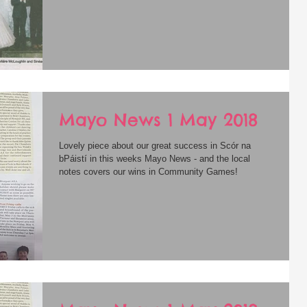
Mayo News 1 May 2018
Lovely piece about our great success in Scór na
bPáistí in this weeks Mayo News - and the local
notes covers our wins in Community Games!