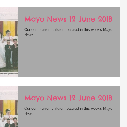
Mayo News 12 June 2018
Our communion children featured in this week's Mayo
News...
Mayo News 12 June 2018
Our communion children featured in this week's Mayo
News...