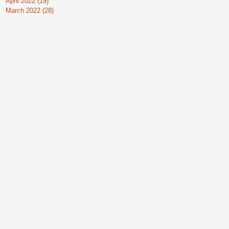
April 2022
(19)
19 posts
March 2022
(28)
28 posts